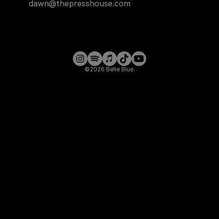
dawn@thepresshouse.com
©2026 Belle Blue.