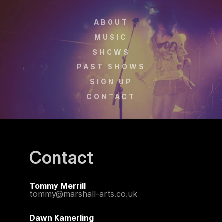
ABOUT
MUSIC
SHOWS
PAST SHOWS
SIGN UP
CONTACT
Contact
Tommy Merrill 
tommy@marshall-arts.co.uk
Dawn Kamerling 